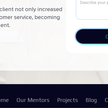
client not only increased
tomer service, becoming
ent.
ome
Our Mentors
Projects
Blog
C