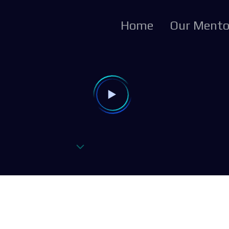
Home
Our Mento