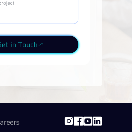
Get in Touch
areers