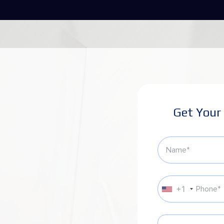
Get Your
+1