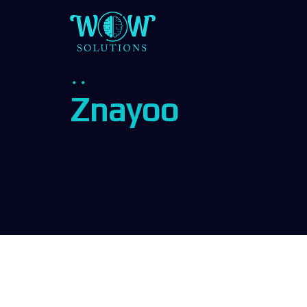
Znayoo
z