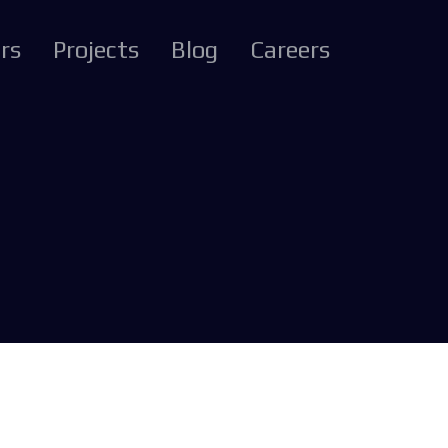
rs
Projects
Blog
Careers