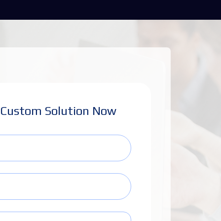
 Custom Solution Now