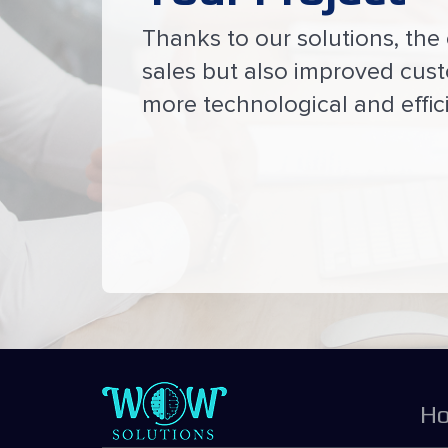
Thanks to our solutions, the 
sales but also improved cus
more technological and effici
H