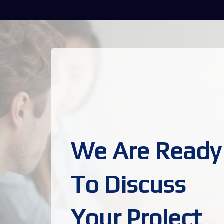
We Are Ready
To Discuss
Your Project