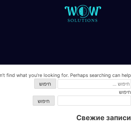
’t find what you’re looking for. Perhaps searching can help.
חיפוש
חיפוש
חיפוש
Свежие записи