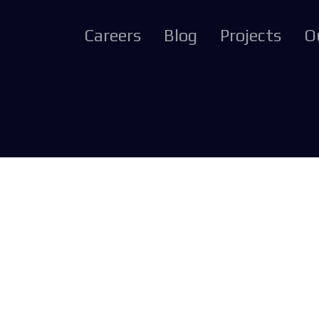
Careers
Blog
Projects
O