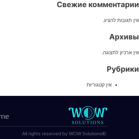
Свежие комментарии
אין תגובות להציג.
Архивы
אין ארכיון לתצוגה.
Рубрики
אין קטגוריות
me
©All rights reserved by WOW Solutions