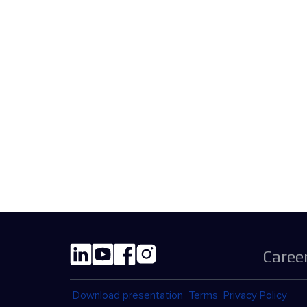
Caree
Download presentation
Terms
Privacy Policy