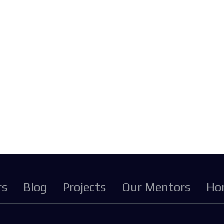
rs
Blog
Projects
Our Mentors
Ho