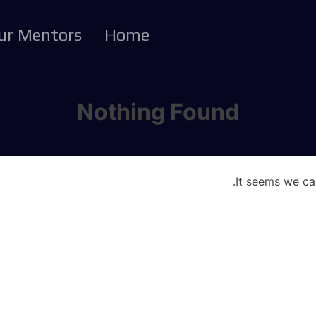
ur Mentors
Home
Nothing Found
It seems we can