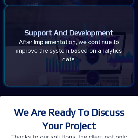
Support And Development
After implementation, we continue to
improve the system based on analytics
data.
We Are Ready To Discuss
Your Project
Thanks to our solutions, the client not only