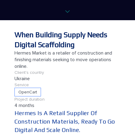
When Building Supply Needs
Digital Scaffolding
Hermes Market is a retailer of construction and
finishing materials seeking to move operations
online.
Client's country
Ukraine
Service
OpenCart
Project duration
4 months
Hermes Is A Retail Supplier Of
Construction Materials, Ready To Go
Digital And Scale Online.