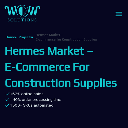
Hermes Market –
Home
Projects
E-commerce for Construction Supplies
Hermes Market –
E-Commerce For
Construction Supplies
+62% online sales
–40% order processing time
1,500+ SKUs automated