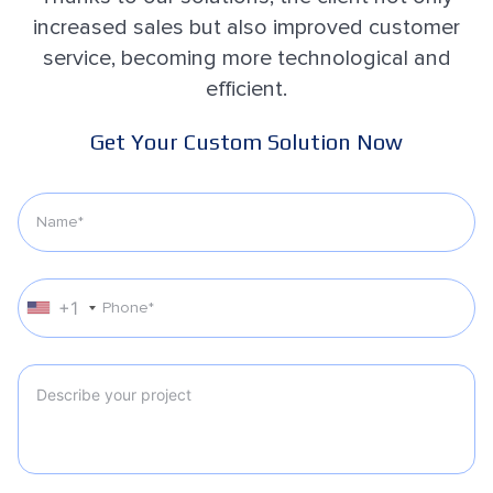
increased sales but also improved customer
service, becoming more technological and
efficient.
Get Your Custom Solution Now
+1