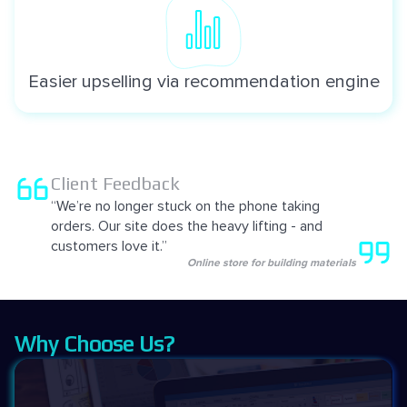
Easier upselling via recommendation engine
Client Feedback
“We’re no longer stuck on the phone taking
orders. Our site does the heavy lifting - and
customers love it.”
Online store for building materials
Why Choose Us?