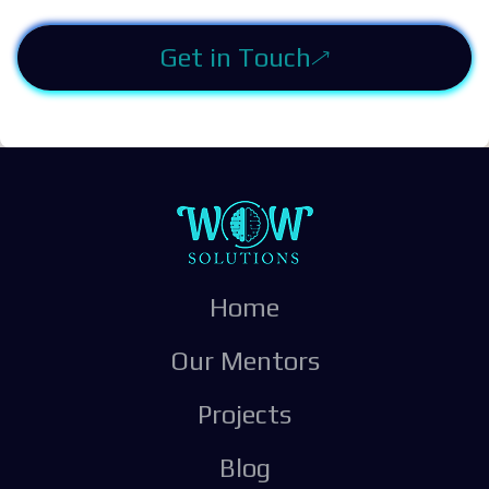
Get in Touch
Home
Our Mentors
Projects
Blog