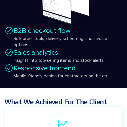
B2B checkout flow
Bulk order tools, delivery scheduling, and invoice
options.
Sales analytics
Insights into top-selling items and stock alerts.
Responsive frontend
Mobile-friendly design for contractors on the go.
What We Achieved For The Client