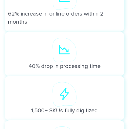
62% increase in online orders within 2
months
40% drop in processing time
1,500+ SKUs fully digitized