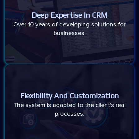
Deep Expertise In CRM
Over 10 years of developing solutions for
businesses.
Flexibility And Customization
The system is adapted to the client's real
processes.