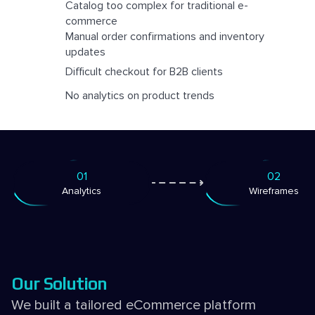
Catalog too complex for traditional e-
commerce
Manual order confirmations and inventory
updates
Difficult checkout for B2B clients
No analytics on product trends
01
02
Analytics
Wireframes
Our Solution
We built a tailored eCommerce platform