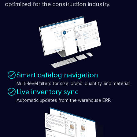
optimized for the construction industry.
Smart catalog navigation
Multi-level filters for size, brand, quantity, and material.
Live inventory sync
Automatic updates from the warehouse ERP.