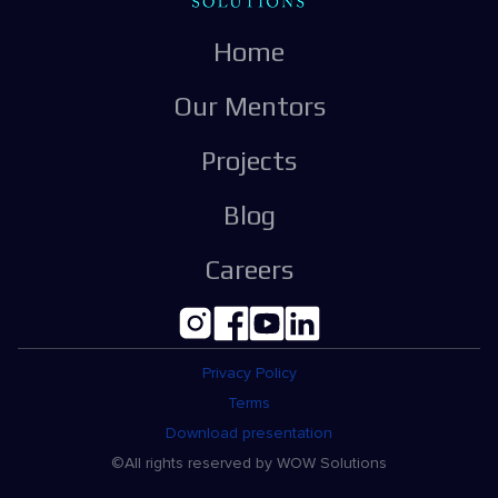
Home
Our Mentors
Projects
Blog
Careers
Privacy Policy
Terms
Download presentation
©All rights reserved by WOW Solutions