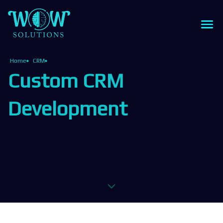
Home
CRM
Custom CRM
Development
z