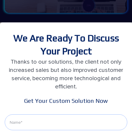
We Are Ready To Discuss
Your Project
Thanks to our solutions, the client not only
increased sales but also improved customer
service, becoming more technological and
efficient.
Get Your Custom Solution Now