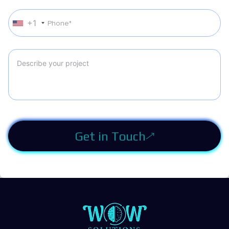
+1
Get in Touch